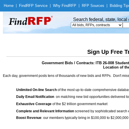
Home
|
Find
RFP Service
|
Why Find
RFP
|
RFP Sources
|
Bidding Tip
Search federal, state, loca
Sign Up Free T
Government Bids / Contracts: ITB 26-008 Student
Location of th
Each day, government posts tens of thousands of new bids and RFPs. Don't miss
Unlimited On-line Search
of the most up-to-date comprehensive database
Daily Email Notification
on matching new bid opportunities delivered to
Exhaustive Coverage
of the $2 trillion government market
Complete and Relevant Information
screened by sophisticated search
Boost Revenue
: our members typically bring in $100,000 to $2,000,000