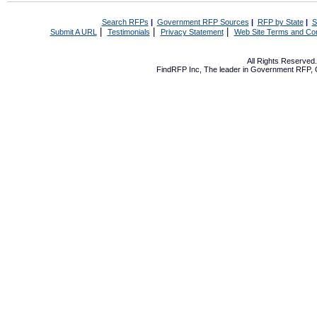
Search RFPs
|
Government RFP Sources
|
RFP by State
|
S
|
|
|
Submit A URL
Testimonials
Privacy Statement
Web Site Terms and Con
All Rights Reserve
FindRFP Inc, The leader in
Government RFP
,