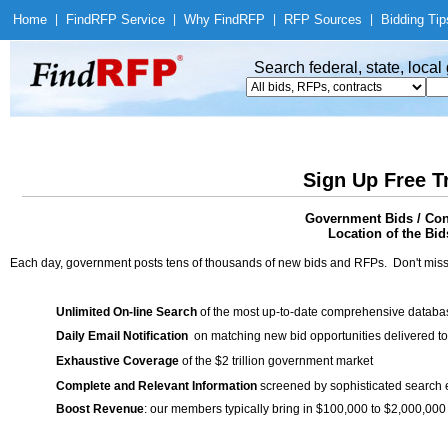
Home
|
Find
RFP Service
|
Why Find
RFP
|
RFP Sources
|
Bidding Tip
Search federal, state, loca
Sign Up Free T
Government Bids / Con
Location of the Bid
Each day, government posts tens of thousands of new bids and RFPs. Don't miss
Unlimited On-line Search
of the most up-to-date comprehensive database
Daily Email Notification
on matching new bid opportunities delivered to
Exhaustive Coverage
of the $2 trillion government market
Complete and Relevant Information
screened by sophisticated search
Boost Revenue
: our members typically bring in $100,000 to $2,000,000