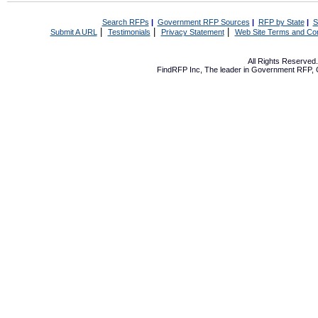
Search RFPs
|
Government RFP Sources
|
RFP by State
|
S
|
|
|
Submit A URL
Testimonials
Privacy Statement
Web Site Terms and Con
All Rights Reserve
FindRFP Inc, The leader in
Government RFP
,