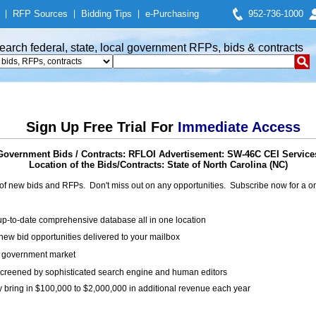
|
RFP Sources
|
Bidding Tips
|
e-Purchasing
952-736-1000
earch federal, state, local government RFPs, bids & contracts
Sign Up Free Trial For
Immediate Access
Government Bids / Contracts: RFLOI Advertisement: SW-46C CEI Service
Location of the Bids/Contracts: State of North Carolina (NC)
of new bids and RFPs. Don't miss out on any opportunities. Subscribe now for a
up-to-date comprehensive database all in one location
ew bid opportunities delivered to your mailbox
on government market
creened by sophisticated search engine and human editors
y bring in $100,000 to $2,000,000 in additional revenue each year