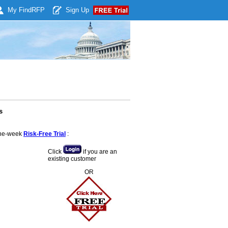
My Find
RFP
Sign Up
s
 one-week
Risk-Free Trial
:
Click
if you are an
existing customer
OR