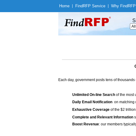
Home
|
Find
RFP Service
|
Why Find
RFP
S
Each day, government posts tens of thousands 
Unlimited On-line Search
of the most 
Daily Email Notification
on matching n
Exhaustive Coverage
of the $2 trilli
Complete and Relevant Information
s
Boost Revenue
: our members typicall