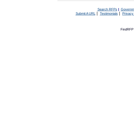
Search RFPs
|
Governm
|
|
Submit A URL
Testimonials
Privacy
FindRFP 