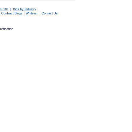
P 101
|
Bids by Industry
|
|
 Contract Blogs
Whitelist
Contact Us
tification