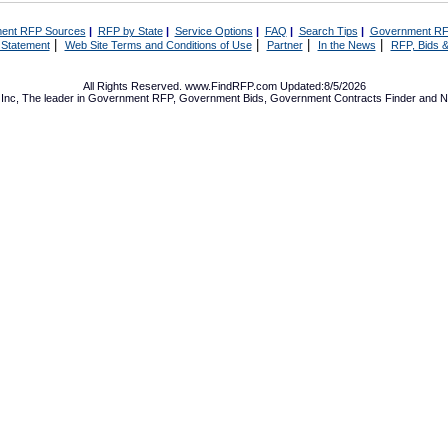
ent RFP Sources
|
RFP by State
|
Service Options
|
FAQ
|
Search Tips
|
Government RF
|
|
|
|
 Statement
Web Site Terms and Conditions of Use
Partner
In the News
RFP, Bids &
All Rights Reserved. www.FindRFP.com Updated:8/5/2026
Inc, The leader in
Government RFP
,
Government Bids
,
Government Contracts
Finder and No