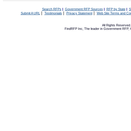
Search RFPs
|
Government RFP Sources
|
RFP by State
|
S
|
|
|
Submit A URL
Testimonials
Privacy Statement
Web Site Terms and Con
All Rights Reserve
FindRFP Inc, The leader in
Government RFP
,