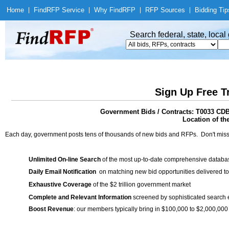
Home
|
Find
RFP Service
|
Why Find
RFP
|
RFP Sources
|
Bidding Tip
Search federal, state, loca
Sign Up Free T
Government Bids / Contracts: T0033 CD
Location of th
Each day, government posts tens of thousands of new bids and RFPs. Don't miss
Unlimited On-line Search
of the most up-to-date comprehensive database
Daily Email Notification
on matching new bid opportunities delivered to
Exhaustive Coverage
of the $2 trillion government market
Complete and Relevant Information
screened by sophisticated search
Boost Revenue
: our members typically bring in $100,000 to $2,000,000