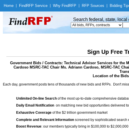
Home
|
Find
RFP Service
|
Why Find
RFP
|
RFP Sources
|
Bidding Tip
Search federal, state, loca
Sign Up Free T
Government Bids / Contracts: Technical Advisor Services for the 
Cardoso MSRC-TAC Chair Ms. Adriann Cardoso, MSRC-TAC Chair,
Trans
Location of the Bids/
Each day, government posts tens of thousands of new bids and RFPs. Don't miss
Unlimited On-line Search
of the most up-to-date comprehensive database
Daily Email Notification
on matching new bid opportunities delivered to
Exhaustive Coverage
of the $2 trillion government market
Complete and Relevant Information
screened by sophisticated search
Boost Revenue
: our members typically bring in $100,000 to $2,000,000