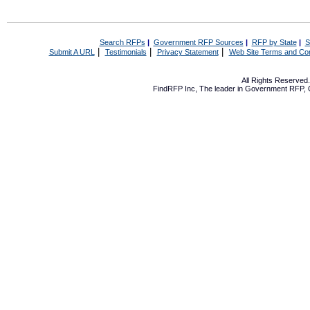
Search RFPs
|
Government RFP Sources
|
RFP by State
|
S
|
|
|
Submit A URL
Testimonials
Privacy Statement
Web Site Terms and Con
All Rights Reserve
FindRFP Inc, The leader in
Government RFP
,