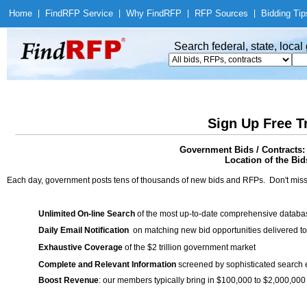
Home
|
Find
RFP Service
|
Why Find
RFP
|
RFP Sources
|
Bidding Tip
Search federal, state, loca
Sign Up Free T
Government Bids / Contracts:
Location of the Bids
Each day, government posts tens of thousands of new bids and RFPs. Don't miss
Unlimited On-line Search
of the most up-to-date comprehensive database
Daily Email Notification
on matching new bid opportunities delivered to
Exhaustive Coverage
of the $2 trillion government market
Complete and Relevant Information
screened by sophisticated search
Boost Revenue
: our members typically bring in $100,000 to $2,000,000