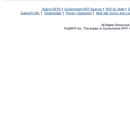
Search RFPs
|
Government RFP Sources
|
RFP by State
|
S
|
|
|
Submit A URL
Testimonials
Privacy Statement
Web Site Terms and Con
All Rights Reserve
FindRFP Inc, The leader in
Government RFP
,