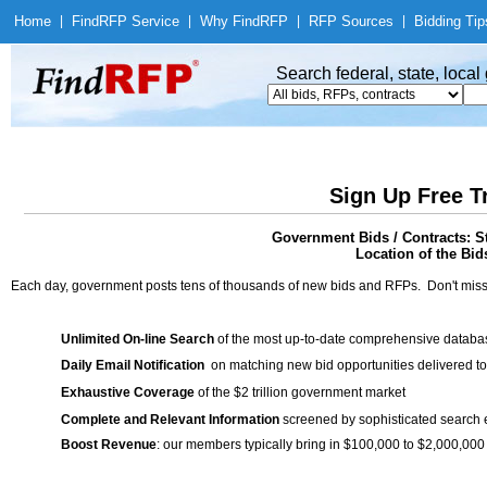
Home
|
Find
RFP Service
|
Why Find
RFP
|
RFP Sources
|
Bidding Tip
Search federal, state, loca
Sign Up Free T
Government Bids / Contracts: S
Location of the Bid
Each day, government posts tens of thousands of new bids and RFPs. Don't miss
Unlimited On-line Search
of the most up-to-date comprehensive database
Daily Email Notification
on matching new bid opportunities delivered to
Exhaustive Coverage
of the $2 trillion government market
Complete and Relevant Information
screened by sophisticated search
Boost Revenue
: our members typically bring in $100,000 to $2,000,000