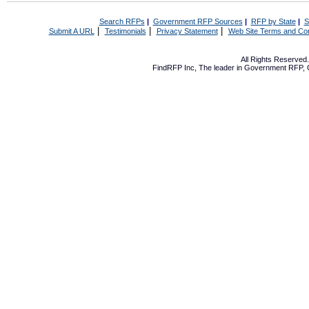
Search RFPs
|
Government RFP Sources
|
RFP by State
|
S
|
|
|
Submit A URL
Testimonials
Privacy Statement
Web Site Terms and Con
All Rights Reserve
FindRFP Inc, The leader in
Government RFP
,