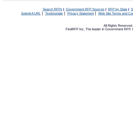
Search RFPs
|
Government RFP Sources
|
RFP by State
|
S
|
|
|
Submit A URL
Testimonials
Privacy Statement
Web Site Terms and Con
All Rights Reserve
FindRFP Inc, The leader in
Government RFP
,