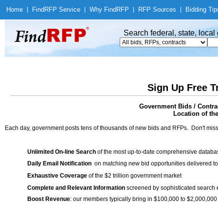
Home
|
Find
RFP Service
|
Why Find
RFP
|
RFP Sources
|
Bidding Tip
Search federal, state, loca
Sign Up Free T
Government Bids / Contra
Location of th
Each day, government posts tens of thousands of new bids and RFPs. Don't miss
Unlimited On-line Search
of the most up-to-date comprehensive database
Daily Email Notification
on matching new bid opportunities delivered to
Exhaustive Coverage
of the $2 trillion government market
Complete and Relevant Information
screened by sophisticated search
Boost Revenue
: our members typically bring in $100,000 to $2,000,000