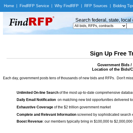
Home
|
Find
RFP Service
|
Why Find
RFP
|
RFP Sources
|
Bidding Tip
Search federal, state, loca
Sign Up Free T
Government Bids / 
Location of the Bids/C
Each day, government posts tens of thousands of new bids and RFPs. Don't miss
Unlimited On-line Search
of the most up-to-date comprehensive database
Daily Email Notification
on matching new bid opportunities delivered to
Exhaustive Coverage
of the $2 trillion government market
Complete and Relevant Information
screened by sophisticated search
Boost Revenue
: our members typically bring in $100,000 to $2,000,000