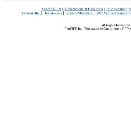
Search RFPs
|
Government RFP Sources
|
RFP by State
|
S
|
|
|
Submit A URL
Testimonials
Privacy Statement
Web Site Terms and Con
All Rights Reserve
FindRFP Inc, The leader in
Government RFP
,