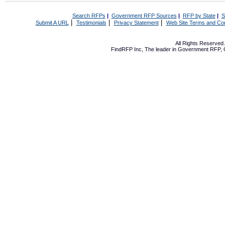
Search RFPs
|
Government RFP Sources
|
RFP by State
|
S
|
|
|
Submit A URL
Testimonials
Privacy Statement
Web Site Terms and Con
All Rights Reserve
FindRFP Inc, The leader in
Government RFP
,