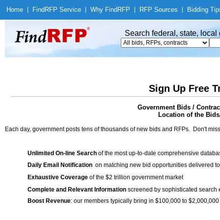
Home
|
Find
RFP Service
|
Why Find
RFP
|
RFP Sources
|
Bidding Tip
Search federal, state, loca
Sign Up Free T
Government Bids / Contract
Location of the Bids
Each day, government posts tens of thousands of new bids and RFPs. Don't miss
Unlimited On-line Search
of the most up-to-date comprehensive database
Daily Email Notification
on matching new bid opportunities delivered to
Exhaustive Coverage
of the $2 trillion government market
Complete and Relevant Information
screened by sophisticated search
Boost Revenue
: our members typically bring in $100,000 to $2,000,000