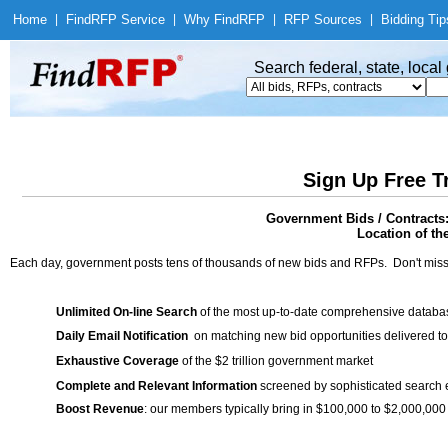
Home
|
Find
RFP Service
|
Why Find
RFP
|
RFP Sources
|
Bidding Tip
Search federal, state, loca
Sign Up Free T
Government Bids / Contracts
Location of th
Each day, government posts tens of thousands of new bids and RFPs. Don't miss
Unlimited On-line Search
of the most up-to-date comprehensive database
Daily Email Notification
on matching new bid opportunities delivered to
Exhaustive Coverage
of the $2 trillion government market
Complete and Relevant Information
screened by sophisticated search
Boost Revenue
: our members typically bring in $100,000 to $2,000,000