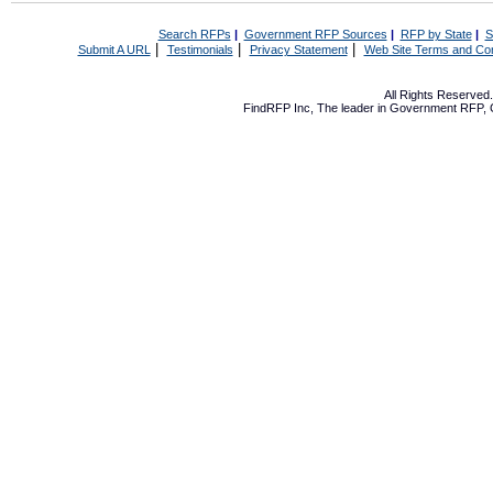
Search RFPs
|
Government RFP Sources
|
RFP by State
|
S
|
|
|
Submit A URL
Testimonials
Privacy Statement
Web Site Terms and Con
All Rights Reserve
FindRFP Inc, The leader in
Government RFP
,