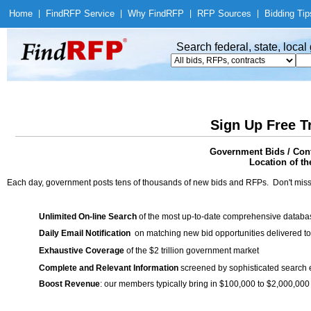
Home
|
Find
RFP Service
|
Why Find
RFP
|
RFP Sources
|
Bidding Tip
Search federal, state, loca
Sign Up Free T
Government Bids / Cont
Location of th
Each day, government posts tens of thousands of new bids and RFPs. Don't miss
Unlimited On-line Search
of the most up-to-date comprehensive database
Daily Email Notification
on matching new bid opportunities delivered to
Exhaustive Coverage
of the $2 trillion government market
Complete and Relevant Information
screened by sophisticated search
Boost Revenue
: our members typically bring in $100,000 to $2,000,000