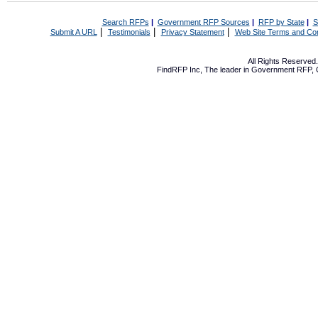
Search RFPs
|
Government RFP Sources
|
RFP by State
|
S
|
|
|
Submit A URL
Testimonials
Privacy Statement
Web Site Terms and Con
All Rights Reserve
FindRFP Inc, The leader in
Government RFP
,