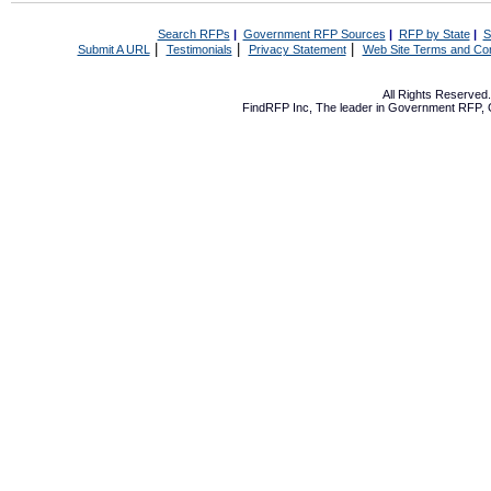
Search RFPs
|
Government RFP Sources
|
RFP by State
|
S
|
|
|
Submit A URL
Testimonials
Privacy Statement
Web Site Terms and Con
All Rights Reserve
FindRFP Inc, The leader in
Government RFP
,