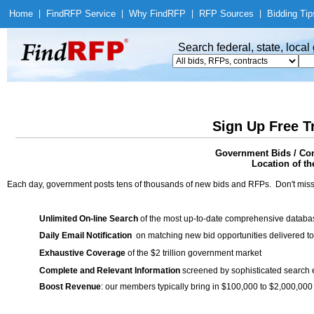
Home
|
Find
RFP Service
|
Why Find
RFP
|
RFP Sources
|
Bidding Tip
Search federal, state, loca
Sign Up Free T
Government Bids / Con
Location of th
Each day, government posts tens of thousands of new bids and RFPs. Don't miss
Unlimited On-line Search
of the most up-to-date comprehensive database
Daily Email Notification
on matching new bid opportunities delivered to
Exhaustive Coverage
of the $2 trillion government market
Complete and Relevant Information
screened by sophisticated search
Boost Revenue
: our members typically bring in $100,000 to $2,000,000