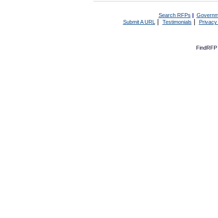
Search RFPs
|
Governm
|
|
Submit A URL
Testimonials
Privacy
FindRFP 