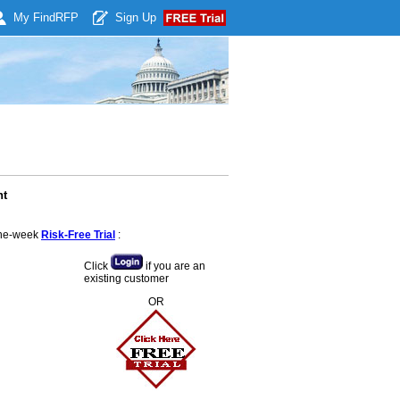
My Find
RFP
Sign Up
nt
 one-week
Risk-Free Trial
:
Click
if you are an
existing customer
OR