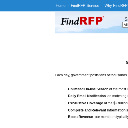
Home
|
Find
RFP Service
|
Why Find
RFP
S
G
Each day, government posts tens of thousands 
Unlimited On-line Search
of the most 
Daily Email Notification
on matching n
Exhaustive Coverage
of the $2 trilli
Complete and Relevant Information
s
Boost Revenue
: our members typicall