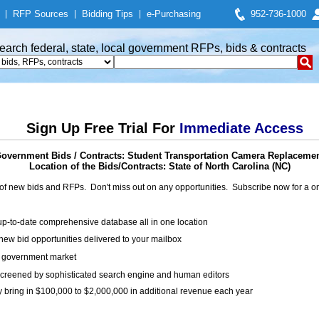
|
RFP Sources
|
Bidding Tips
|
e-Purchasing
952-736-1000
earch federal, state, local government RFPs, bids & contracts
Sign Up Free Trial For
Immediate Access
overnment Bids / Contracts: Student Transportation Camera Replaceme
Location of the Bids/Contracts: State of North Carolina (NC)
of new bids and RFPs. Don't miss out on any opportunities. Subscribe now for a
up-to-date comprehensive database all in one location
ew bid opportunities delivered to your mailbox
on government market
creened by sophisticated search engine and human editors
y bring in $100,000 to $2,000,000 in additional revenue each year