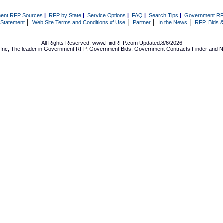
ent RFP Sources
|
RFP by State
|
Service Options
|
FAQ
|
Search Tips
|
Government RF
|
|
|
|
 Statement
Web Site Terms and Conditions of Use
Partner
In the News
RFP, Bids &
All Rights Reserved. www.FindRFP.com Updated:8/6/2026
Inc, The leader in
Government RFP
,
Government Bids
,
Government Contracts
Finder and No