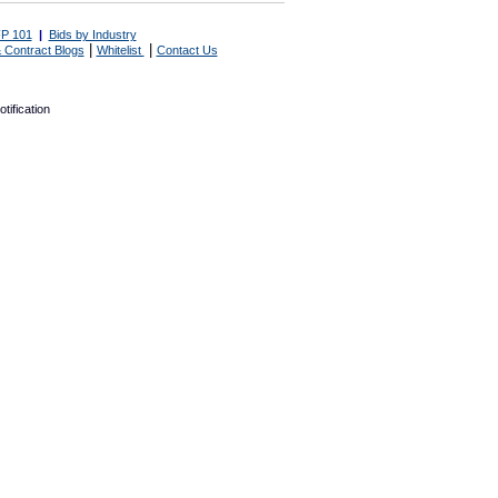
P 101
|
Bids by Industry
|
|
 Contract Blogs
Whitelist
Contact Us
tification