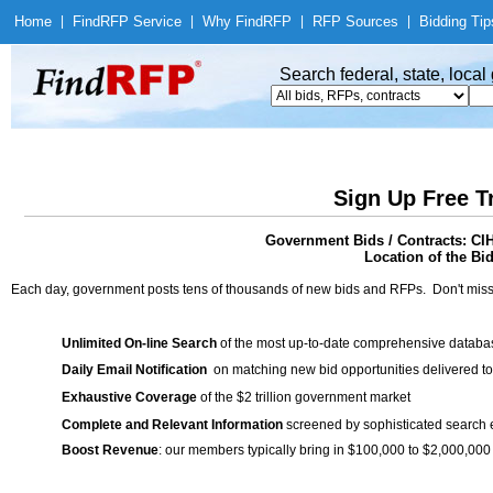
Home
|
Find
RFP Service
|
Why Find
RFP
|
RFP Sources
|
Bidding Tip
Search federal, state, loca
Sign Up Free T
Government Bids / Contracts: 
Location of the Bid
Each day, government posts tens of thousands of new bids and RFPs. Don't miss
Unlimited On-line Search
of the most up-to-date comprehensive database
Daily Email Notification
on matching new bid opportunities delivered to
Exhaustive Coverage
of the $2 trillion government market
Complete and Relevant Information
screened by sophisticated search
Boost Revenue
: our members typically bring in $100,000 to $2,000,000