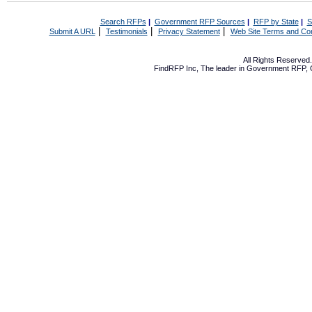
Search RFPs
|
Government RFP Sources
|
RFP by State
|
S
|
|
|
Submit A URL
Testimonials
Privacy Statement
Web Site Terms and Con
All Rights Reserve
FindRFP Inc, The leader in
Government RFP
,