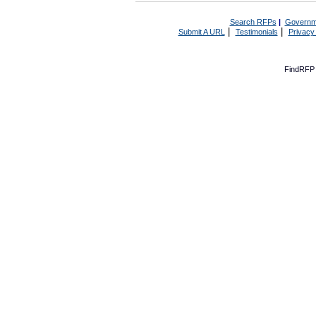
Search RFPs
|
Governm
|
|
Submit A URL
Testimonials
Privacy
FindRFP 