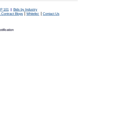
P 101
|
Bids by Industry
|
|
 Contract Blogs
Whitelist
Contact Us
tification