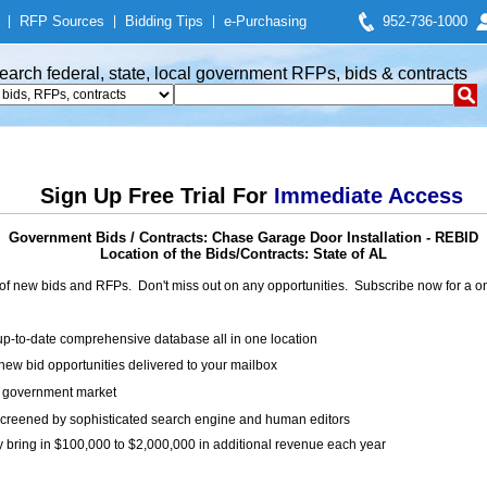
|
RFP Sources
|
Bidding Tips
|
e-Purchasing
952-736-1000
earch federal, state, local government RFPs, bids & contracts
Sign Up Free Trial For
Immediate Access
Government Bids / Contracts: Chase Garage Door Installation - REBID
Location of the Bids/Contracts: State of AL
of new bids and RFPs. Don't miss out on any opportunities. Subscribe now for a
up-to-date comprehensive database all in one location
ew bid opportunities delivered to your mailbox
on government market
creened by sophisticated search engine and human editors
y bring in $100,000 to $2,000,000 in additional revenue each year