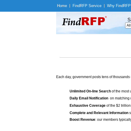
Home
|
Find
RFP Service
|
Why Find
RFP
S
Each day, government posts tens of thousands 
Unlimited On-line Search
of the most 
Daily Email Notification
on matching n
Exhaustive Coverage
of the $2 trilli
Complete and Relevant Information
s
Boost Revenue
: our members typicall