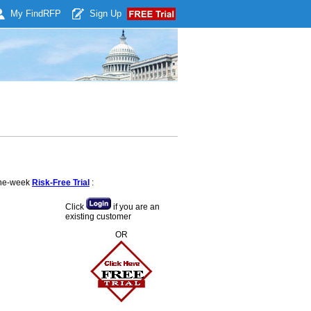
My Find
RFP
Sign Up
 one-week
Risk-Free Trial
:
Click
if you are an
existing customer
OR