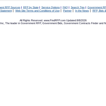
ent RFP Sources
|
RFP by State
|
Service Options
|
FAQ
|
Search Tips
|
Government RF
|
|
|
|
 Statement
Web Site Terms and Conditions of Use
Partner
In the News
RFP, Bids &
All Rights Reserved. www.FindRFP.com Updated:8/8/2026
Inc, The leader in
Government RFP
,
Government Bids
,
Government Contracts
Finder and No