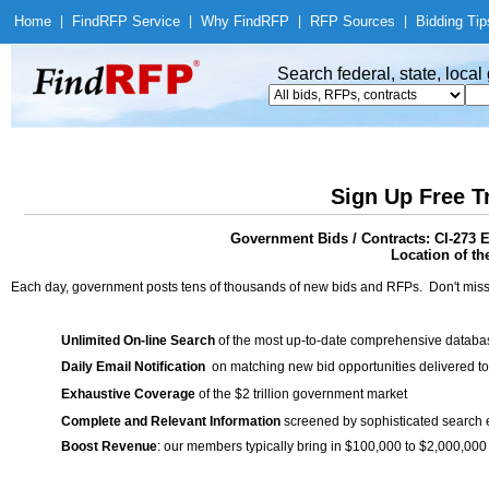
Home
|
Find
RFP Service
|
Why Find
RFP
|
RFP Sources
|
Bidding Tip
Search federal, state, loca
Sign Up Free T
Government Bids / Contracts: CI-273 
Location of th
Each day, government posts tens of thousands of new bids and RFPs. Don't miss
Unlimited On-line Search
of the most up-to-date comprehensive database
Daily Email Notification
on matching new bid opportunities delivered to
Exhaustive Coverage
of the $2 trillion government market
Complete and Relevant Information
screened by sophisticated search
Boost Revenue
: our members typically bring in $100,000 to $2,000,000