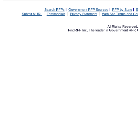
Search RFPs
|
Government RFP Sources
|
RFP by State
|
S
|
|
|
Submit A URL
Testimonials
Privacy Statement
Web Site Terms and Con
All Rights Reserve
FindRFP Inc, The leader in
Government RFP
,