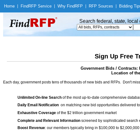
Home
|
Find
RFP Service
|
Why Find
RFP
|
RFP Sources
|
Bidding Tip
Search federal, state, loca
Sign Up Free T
Government Bids / Contracts: I
Location of th
Each day, government posts tens of thousands of new bids and RFPs. Don't miss
Unlimited On-line Search
of the most up-to-date comprehensive database
Daily Email Notification
on matching new bid opportunities delivered to
Exhaustive Coverage
of the $2 trillion government market
Complete and Relevant Information
screened by sophisticated search
Boost Revenue
: our members typically bring in $100,000 to $2,000,000