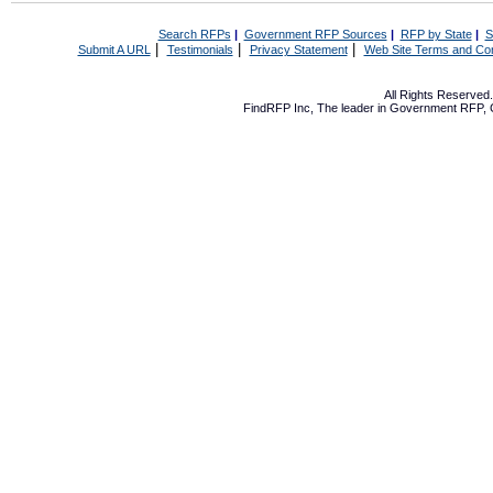
Search RFPs
|
Government RFP Sources
|
RFP by State
|
S
|
|
|
Submit A URL
Testimonials
Privacy Statement
Web Site Terms and Con
All Rights Reserve
FindRFP Inc, The leader in
Government RFP
,