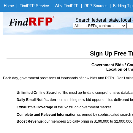
Home
|
Find
RFP Service
|
Why Find
RFP
|
RFP Sources
|
Bidding Tip
Search federal, state, loca
Sign Up Free T
Government Bids / Con
Location of th
Each day, government posts tens of thousands of new bids and RFPs. Don't miss
Unlimited On-line Search
of the most up-to-date comprehensive database
Daily Email Notification
on matching new bid opportunities delivered to
Exhaustive Coverage
of the $2 trillion government market
Complete and Relevant Information
screened by sophisticated search
Boost Revenue
: our members typically bring in $100,000 to $2,000,000