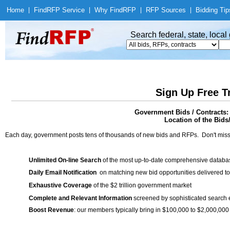
Home
|
Find
RFP Service
|
Why Find
RFP
|
RFP Sources
|
Bidding Tip
Search federal, state, loca
Sign Up Free T
Government Bids / Contracts:
Location of the Bids
Each day, government posts tens of thousands of new bids and RFPs. Don't miss
Unlimited On-line Search
of the most up-to-date comprehensive database
Daily Email Notification
on matching new bid opportunities delivered to
Exhaustive Coverage
of the $2 trillion government market
Complete and Relevant Information
screened by sophisticated search
Boost Revenue
: our members typically bring in $100,000 to $2,000,000