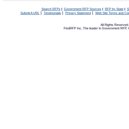
Search RFPs
|
Government RFP Sources
|
RFP by State
|
S
|
|
|
Submit A URL
Testimonials
Privacy Statement
Web Site Terms and Con
All Rights Reserve
FindRFP Inc, The leader in
Government RFP
,