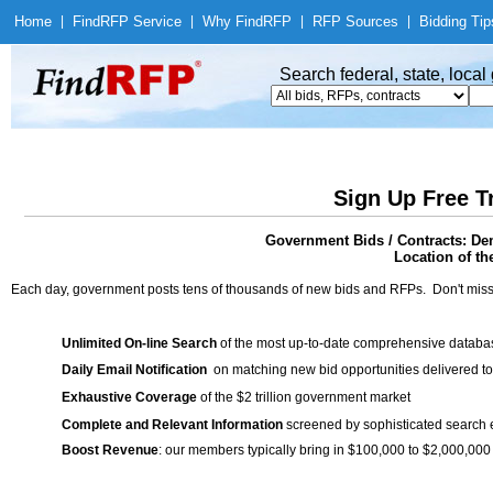
Home
|
Find
RFP Service
|
Why Find
RFP
|
RFP Sources
|
Bidding Tip
Search federal, state, loca
Sign Up Free T
Government Bids / Contracts: Dem
Location of th
Each day, government posts tens of thousands of new bids and RFPs. Don't miss
Unlimited On-line Search
of the most up-to-date comprehensive database
Daily Email Notification
on matching new bid opportunities delivered to
Exhaustive Coverage
of the $2 trillion government market
Complete and Relevant Information
screened by sophisticated search
Boost Revenue
: our members typically bring in $100,000 to $2,000,000