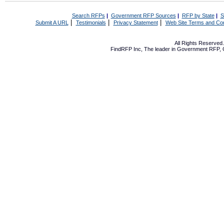
Search RFPs
|
Government RFP Sources
|
RFP by State
|
S
|
|
|
Submit A URL
Testimonials
Privacy Statement
Web Site Terms and Con
All Rights Reserve
FindRFP Inc, The leader in
Government RFP
,