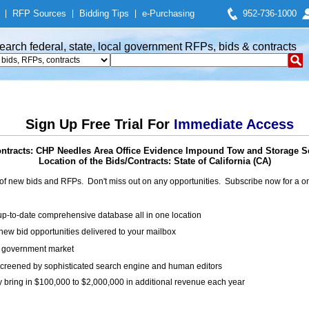
|
RFP Sources
|
Bidding Tips
|
e-Purchasing
952-736-1000
earch federal, state, local government RFPs, bids & contracts
Sign Up Free Trial For
Immediate Access
ntracts: CHP Needles Area Office Evidence Impound Tow and Storage S
Location of the Bids/Contracts: State of California (CA)
of new bids and RFPs. Don't miss out on any opportunities. Subscribe now for a
up-to-date comprehensive database all in one location
ew bid opportunities delivered to your mailbox
on government market
creened by sophisticated search engine and human editors
y bring in $100,000 to $2,000,000 in additional revenue each year