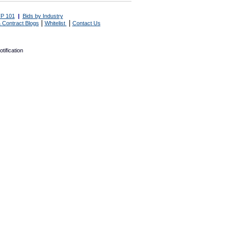
P 101
|
Bids by Industry
|
|
 Contract Blogs
Whitelist
Contact Us
tification