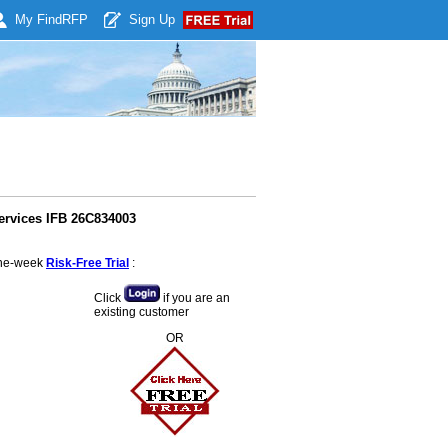
My Find
RFP
Sign Up
ervices IFB 26C834003
 one-week
Risk-Free Trial
:
Click
if you are an
existing customer
OR