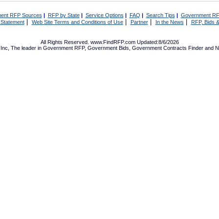
ent RFP Sources
|
RFP by State
|
Service Options
|
FAQ
|
Search Tips
|
Government RF
|
|
|
|
 Statement
Web Site Terms and Conditions of Use
Partner
In the News
RFP, Bids &
All Rights Reserved. www.FindRFP.com Updated:8/6/2026
Inc, The leader in
Government RFP
,
Government Bids
,
Government Contracts
Finder and No