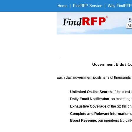
Home
|
Find
RFP Service
|
Why Find
RFP
S
Government Bids / Co
Each day, government posts tens of thousands 
Unlimited On-line Search
of the most 
Daily Email Notification
on matching n
Exhaustive Coverage
of the $2 trilli
Complete and Relevant Information
s
Boost Revenue
: our members typicall