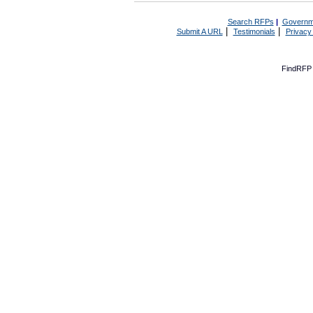
Search RFPs
|
Governm
|
|
Submit A URL
Testimonials
Privacy
FindRFP 