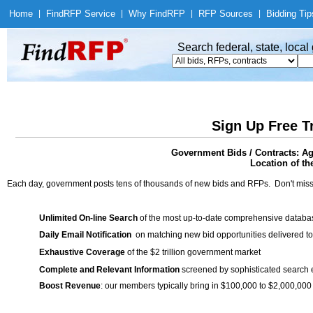
Home
|
Find
RFP Service
|
Why Find
RFP
|
RFP Sources
|
Bidding Tip
Search federal, state, loca
Sign Up Free T
Government Bids / Contracts: Ag
Location of th
Each day, government posts tens of thousands of new bids and RFPs. Don't miss
Unlimited On-line Search
of the most up-to-date comprehensive database
Daily Email Notification
on matching new bid opportunities delivered to
Exhaustive Coverage
of the $2 trillion government market
Complete and Relevant Information
screened by sophisticated search
Boost Revenue
: our members typically bring in $100,000 to $2,000,000