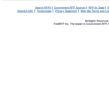
Search RFPs
|
Government RFP Sources
|
RFP by State
|
S
|
|
|
Submit A URL
Testimonials
Privacy Statement
Web Site Terms and Con
All Rights Reserve
FindRFP Inc, The leader in
Government RFP
,