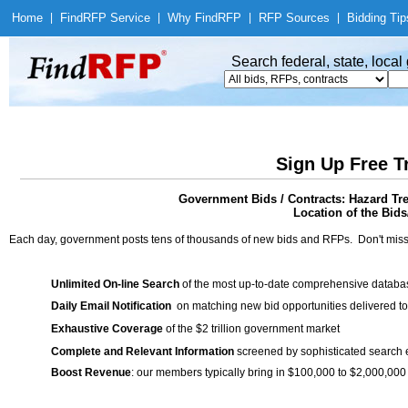
Home
|
Find
RFP Service
|
Why Find
RFP
|
RFP Sources
|
Bidding Tip
Search federal, state, loca
Sign Up Free T
Government Bids / Contracts: Hazard Tre
Location of the Bids/
Each day, government posts tens of thousands of new bids and RFPs. Don't miss
Unlimited On-line Search
of the most up-to-date comprehensive database
Daily Email Notification
on matching new bid opportunities delivered to
Exhaustive Coverage
of the $2 trillion government market
Complete and Relevant Information
screened by sophisticated search
Boost Revenue
: our members typically bring in $100,000 to $2,000,000