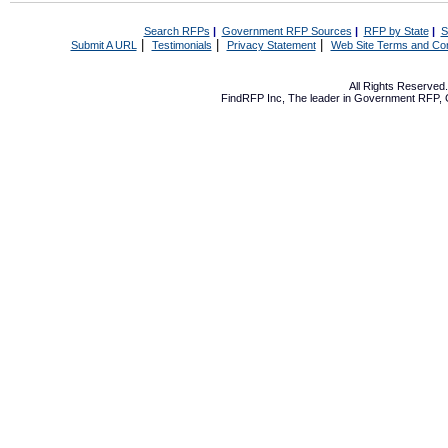
Search RFPs
|
Government RFP Sources
|
RFP by State
|
S
|
|
|
Submit A URL
Testimonials
Privacy Statement
Web Site Terms and Con
All Rights Reserve
FindRFP Inc, The leader in
Government RFP
,