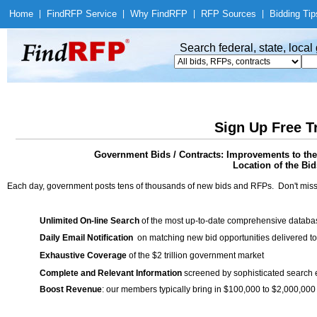
Home
|
Find
RFP Service
|
Why Find
RFP
|
RFP Sources
|
Bidding Tip
Search federal, state, loca
Sign Up Free T
Government Bids / Contracts: Improvements to the
Location of the Bid
Each day, government posts tens of thousands of new bids and RFPs. Don't miss
Unlimited On-line Search
of the most up-to-date comprehensive database
Daily Email Notification
on matching new bid opportunities delivered to
Exhaustive Coverage
of the $2 trillion government market
Complete and Relevant Information
screened by sophisticated search
Boost Revenue
: our members typically bring in $100,000 to $2,000,000