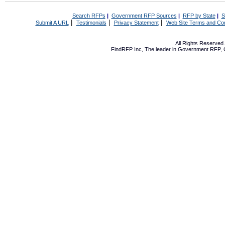
Search RFPs
|
Government RFP Sources
|
RFP by State
|
S
|
|
|
Submit A URL
Testimonials
Privacy Statement
Web Site Terms and Con
All Rights Reserve
FindRFP Inc, The leader in
Government RFP
,