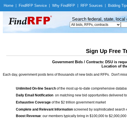
Home
|
Find
RFP Service
|
Why Find
RFP
|
RFP Sources
|
Bidding Tip
Search federal, state, loca
Sign Up Free T
Government Bids / Contracts: DSU is requ
Location of th
Each day, government posts tens of thousands of new bids and RFPs. Don't miss
Unlimited On-line Search
of the most up-to-date comprehensive database
Daily Email Notification
on matching new bid opportunities delivered to
Exhaustive Coverage
of the $2 trillion government market
Complete and Relevant Information
screened by sophisticated search
Boost Revenue
: our members typically bring in $100,000 to $2,000,000