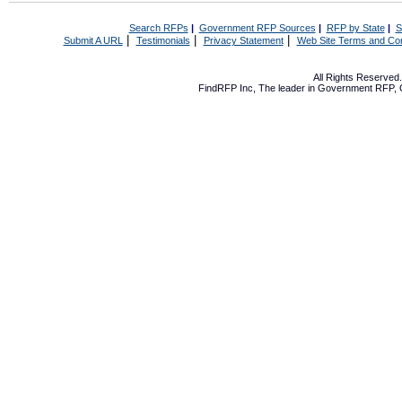
Search RFPs
|
Government RFP Sources
|
RFP by State
|
S
|
|
|
Submit A URL
Testimonials
Privacy Statement
Web Site Terms and Con
All Rights Reserve
FindRFP Inc, The leader in
Government RFP
,