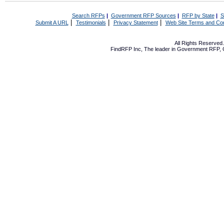
Search RFPs
|
Government RFP Sources
|
RFP by State
|
S
|
|
|
Submit A URL
Testimonials
Privacy Statement
Web Site Terms and Con
All Rights Reserve
FindRFP Inc, The leader in
Government RFP
,