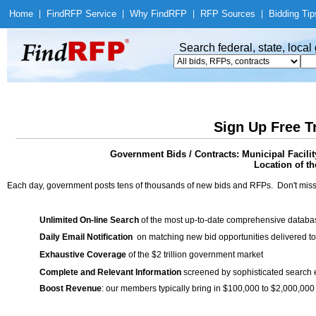
Home
|
Find
RFP Service
|
Why Find
RFP
|
RFP Sources
|
Bidding Tip
Search federal, state, loca
Sign Up Free T
Government Bids / Contracts: Municipal Facili
Location of th
Each day, government posts tens of thousands of new bids and RFPs. Don't miss
Unlimited On-line Search
of the most up-to-date comprehensive database
Daily Email Notification
on matching new bid opportunities delivered to
Exhaustive Coverage
of the $2 trillion government market
Complete and Relevant Information
screened by sophisticated search
Boost Revenue
: our members typically bring in $100,000 to $2,000,000