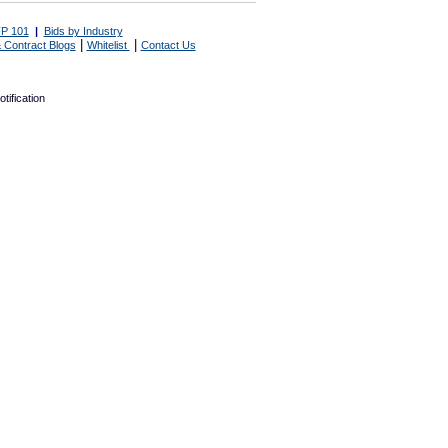
P 101
|
Bids by Industry
|
|
 Contract Blogs
Whitelist
Contact Us
tification