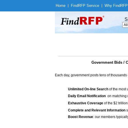
Home
|
Find
RFP Service
|
Why Find
RFP
S
Government Bids / C
Each day, government posts tens of thousands 
Unlimited On-line Search
of the most 
Daily Email Notification
on matching n
Exhaustive Coverage
of the $2 trilli
Complete and Relevant Information
s
Boost Revenue
: our members typicall