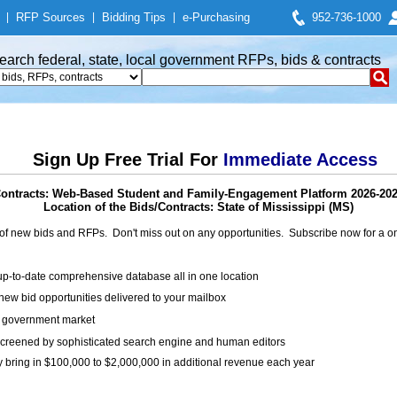
|
RFP Sources
|
Bidding Tips
|
e-Purchasing
952-736-1000
earch federal, state, local government RFPs, bids & contracts
Sign Up Free Trial For
Immediate Access
ontracts: Web-Based Student and Family-Engagement Platform 2026-20
Location of the Bids/Contracts: State of Mississippi (MS)
of new bids and RFPs. Don't miss out on any opportunities. Subscribe now for a
up-to-date comprehensive database all in one location
ew bid opportunities delivered to your mailbox
on government market
creened by sophisticated search engine and human editors
y bring in $100,000 to $2,000,000 in additional revenue each year