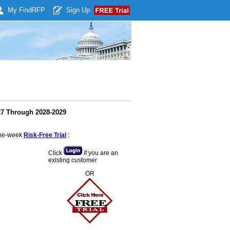
My Find
RFP
Sign Up
27 Through 2028-2029
 one-week
Risk-Free Trial
:
Click
if you are an
existing customer
OR