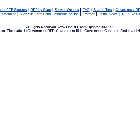
ent RFP Sources
|
RFP by State
|
Service Options
|
FAQ
|
Search Tips
|
Government RF
|
|
|
|
 Statement
Web Site Terms and Conditions of Use
Partner
In the News
RFP, Bids &
All Rights Reserved. www.FindRFP.com Updated:8/6/2026
Inc, The leader in
Government RFP
,
Government Bids
,
Government Contracts
Finder and No