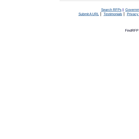
Search RFPs
|
Governm
|
|
Submit A URL
Testimonials
Privacy
FindRFP 