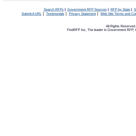
Search RFPs
|
Government RFP Sources
|
RFP by State
|
S
|
|
|
Submit A URL
Testimonials
Privacy Statement
Web Site Terms and Con
All Rights Reserve
FindRFP Inc, The leader in
Government RFP
,