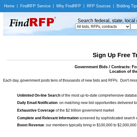
Home
|
Find
RFP Service
|
Why Find
RFP
|
RFP Sources
|
Bidding Tip
Search federal, state, loca
Sign Up Free T
Government Bids / Contracts: Fo
Location of th
Each day, government posts tens of thousands of new bids and RFPs. Don't miss
Unlimited On-line Search
of the most up-to-date comprehensive database
Daily Email Notification
on matching new bid opportunities delivered to
Exhaustive Coverage
of the $2 trillion government market
Complete and Relevant Information
screened by sophisticated search
Boost Revenue
: our members typically bring in $100,000 to $2,000,000