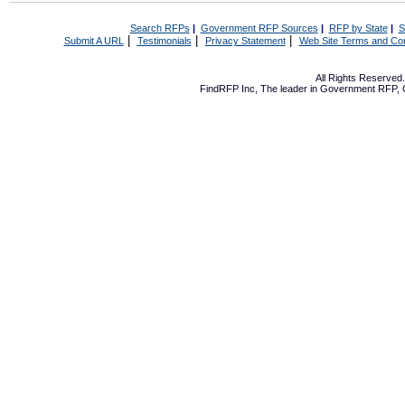
Search RFPs
|
Government RFP Sources
|
RFP by State
|
S
|
|
|
Submit A URL
Testimonials
Privacy Statement
Web Site Terms and Con
All Rights Reserve
FindRFP Inc, The leader in
Government RFP
,