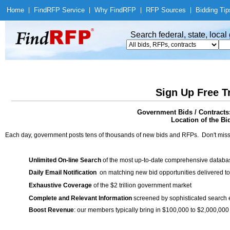
Home
|
Find
RFP Service
|
Why Find
RFP
|
RFP Sources
|
Bidding Tip
Search federal, state, loca
Sign Up Free T
Government Bids / Contract
Location of the Bid
Each day, government posts tens of thousands of new bids and RFPs. Don't miss
Unlimited On-line Search
of the most up-to-date comprehensive database
Daily Email Notification
on matching new bid opportunities delivered to
Exhaustive Coverage
of the $2 trillion government market
Complete and Relevant Information
screened by sophisticated search
Boost Revenue
: our members typically bring in $100,000 to $2,000,000