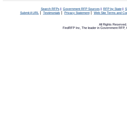
Search RFPs
|
Government RFP Sources
|
RFP by State
|
S
|
|
|
Submit A URL
Testimonials
Privacy Statement
Web Site Terms and Con
All Rights Reserve
FindRFP Inc, The leader in
Government RFP
,