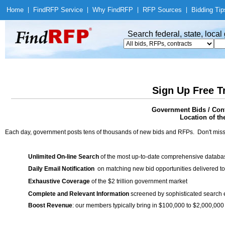
Home
|
Find
RFP Service
|
Why Find
RFP
|
RFP Sources
|
Bidding Tip
Search federal, state, loca
Sign Up Free T
Government Bids / Cont
Location of th
Each day, government posts tens of thousands of new bids and RFPs. Don't miss
Unlimited On-line Search
of the most up-to-date comprehensive database
Daily Email Notification
on matching new bid opportunities delivered to
Exhaustive Coverage
of the $2 trillion government market
Complete and Relevant Information
screened by sophisticated search
Boost Revenue
: our members typically bring in $100,000 to $2,000,000