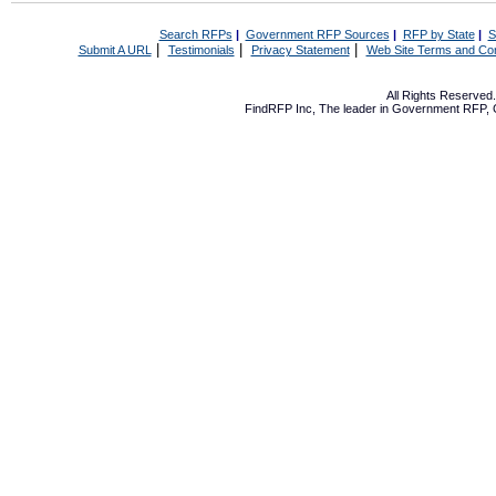
Search RFPs
|
Government RFP Sources
|
RFP by State
|
S
|
|
|
Submit A URL
Testimonials
Privacy Statement
Web Site Terms and Con
All Rights Reserve
FindRFP Inc, The leader in
Government RFP
,