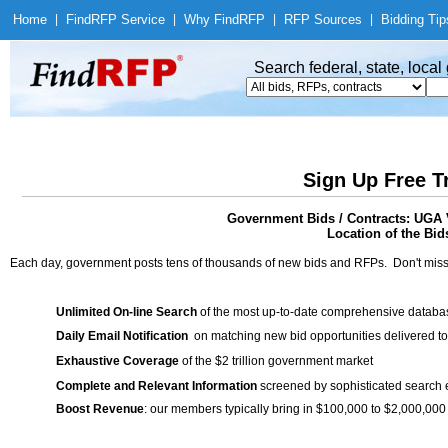
Home
|
Find
RFP Service
|
Why Find
RFP
|
RFP Sources
|
Bidding Tip
Search federal, state, loca
Sign Up Free T
Government Bids / Contracts: UGA V
Location of the Bid
Each day, government posts tens of thousands of new bids and RFPs. Don't miss
Unlimited On-line Search
of the most up-to-date comprehensive database
Daily Email Notification
on matching new bid opportunities delivered to
Exhaustive Coverage
of the $2 trillion government market
Complete and Relevant Information
screened by sophisticated search
Boost Revenue
: our members typically bring in $100,000 to $2,000,000