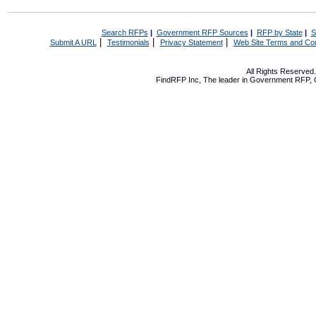
Search RFPs
|
Government RFP Sources
|
RFP by State
|
S
|
|
|
Submit A URL
Testimonials
Privacy Statement
Web Site Terms and Con
All Rights Reserve
FindRFP Inc, The leader in
Government RFP
,