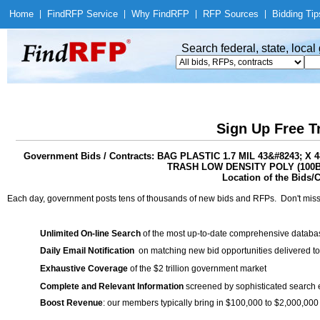
Home
|
Find
RFP Service
|
Why Find
RFP
|
RFP Sources
|
Bidding Tip
Search federal, state, loca
Sign Up Free T
Government Bids / Contracts: BAG PLASTIC 1.7 MIL 43&#8243;
TRASH LOW DENSITY POLY (100B
Location of the Bids/C
Each day, government posts tens of thousands of new bids and RFPs. Don't miss
Unlimited On-line Search
of the most up-to-date comprehensive database
Daily Email Notification
on matching new bid opportunities delivered to
Exhaustive Coverage
of the $2 trillion government market
Complete and Relevant Information
screened by sophisticated search
Boost Revenue
: our members typically bring in $100,000 to $2,000,000