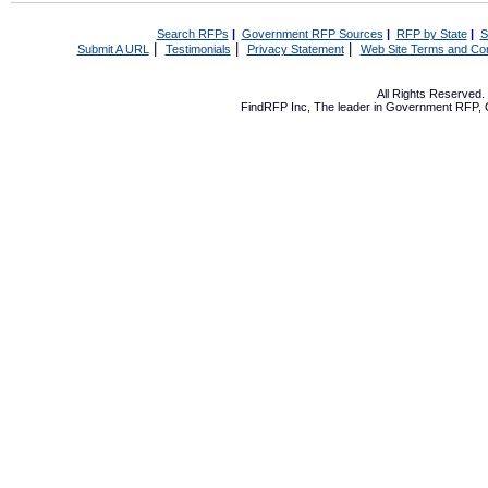
Search RFPs
|
Government RFP Sources
|
RFP by State
|
S
|
|
|
Submit A URL
Testimonials
Privacy Statement
Web Site Terms and Con
All Rights Reserved
FindRFP Inc, The leader in
Government RFP
,