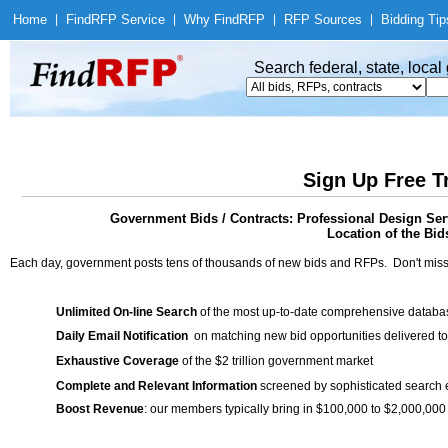
Home
|
Find
RFP Service
|
Why Find
RFP
|
RFP Sources
|
Bidding Tip
Search federal, state, loca
Sign Up Free T
Government Bids / Contracts: Professional Design Ser
Location of the Bid
Each day, government posts tens of thousands of new bids and RFPs. Don't miss
Unlimited On-line Search
of the most up-to-date comprehensive database
Daily Email Notification
on matching new bid opportunities delivered to
Exhaustive Coverage
of the $2 trillion government market
Complete and Relevant Information
screened by sophisticated search
Boost Revenue
: our members typically bring in $100,000 to $2,000,000