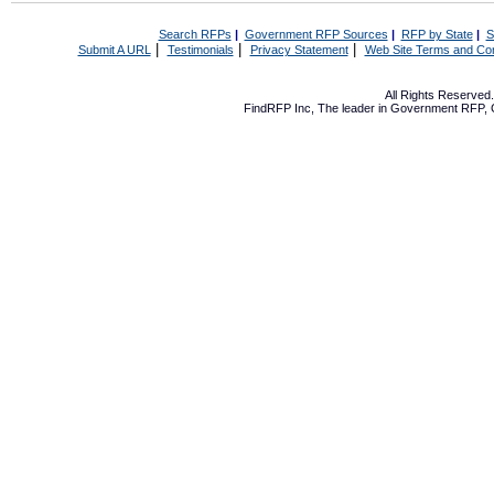
Search RFPs
|
Government RFP Sources
|
RFP by State
|
S
|
|
|
Submit A URL
Testimonials
Privacy Statement
Web Site Terms and Con
All Rights Reserve
FindRFP Inc, The leader in
Government RFP
,