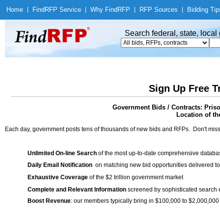
Home
|
Find
RFP Service
|
Why Find
RFP
|
RFP Sources
|
Bidding Tip
Search federal, state, loca
Sign Up Free T
Government Bids / Contracts: Pris
Location of th
Each day, government posts tens of thousands of new bids and RFPs. Don't miss
Unlimited On-line Search
of the most up-to-date comprehensive database
Daily Email Notification
on matching new bid opportunities delivered to
Exhaustive Coverage
of the $2 trillion government market
Complete and Relevant Information
screened by sophisticated search
Boost Revenue
: our members typically bring in $100,000 to $2,000,000