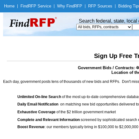
Home
|
Find
RFP Service
|
Why Find
RFP
|
RFP Sources
|
Bidding Tip
Search federal, state, loca
Sign Up Free T
Government Bids / Contracts: 4
Location of th
Each day, government posts tens of thousands of new bids and RFPs. Don't miss
Unlimited On-line Search
of the most up-to-date comprehensive database
Daily Email Notification
on matching new bid opportunities delivered to
Exhaustive Coverage
of the $2 trillion government market
Complete and Relevant Information
screened by sophisticated search
Boost Revenue
: our members typically bring in $100,000 to $2,000,000