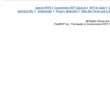
Search RFPs
|
Government RFP Sources
|
RFP by State
|
S
|
|
|
Submit A URL
Testimonials
Privacy Statement
Web Site Terms and Con
All Rights Reserve
FindRFP Inc, The leader in
Government RFP
,