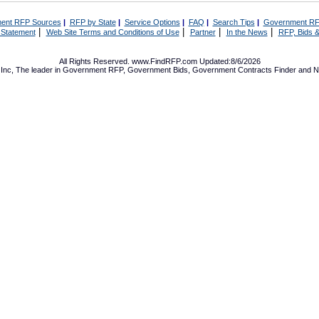
ent RFP Sources
|
RFP by State
|
Service Options
|
FAQ
|
Search Tips
|
Government RF
|
|
|
|
 Statement
Web Site Terms and Conditions of Use
Partner
In the News
RFP, Bids &
All Rights Reserved. www.FindRFP.com Updated:8/6/2026
Inc, The leader in
Government RFP
,
Government Bids
,
Government Contracts
Finder and No