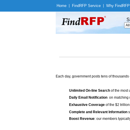
Home
|
Find
RFP Service
|
Why Find
RFP
S
Each day, government posts tens of thousands 
Unlimited On-line Search
of the most 
Daily Email Notification
on matching n
Exhaustive Coverage
of the $2 trilli
Complete and Relevant Information
s
Boost Revenue
: our members typicall