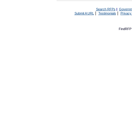
Search RFPs
|
Governm
|
|
Submit A URL
Testimonials
Privacy
FindRFP 