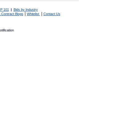
P 101
|
Bids by Industry
|
|
 Contract Blogs
Whitelist
Contact Us
tification