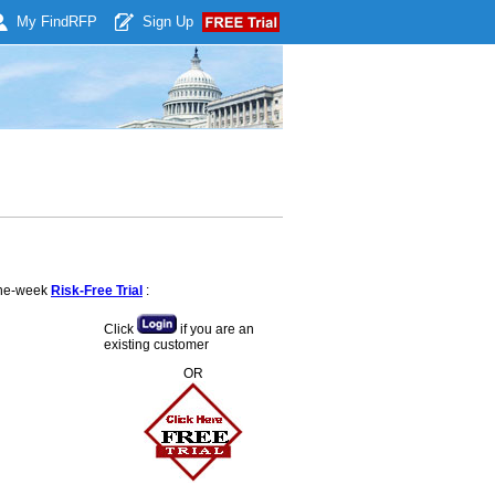
My Find
RFP
Sign Up
 one-week
Risk-Free Trial
:
Click
if you are an
existing customer
OR