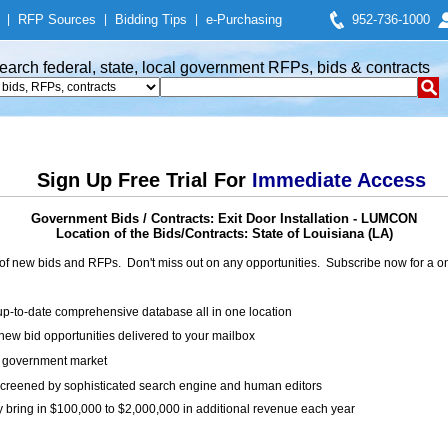
|
RFP Sources
|
Bidding Tips
|
e-Purchasing
952-736-1000
earch federal, state, local government RFPs, bids & contracts
Sign Up Free Trial For
Immediate Access
Government Bids / Contracts: Exit Door Installation - LUMCON
Location of the Bids/Contracts: State of Louisiana (LA)
of new bids and RFPs. Don't miss out on any opportunities. Subscribe now for a
up-to-date comprehensive database all in one location
ew bid opportunities delivered to your mailbox
on government market
creened by sophisticated search engine and human editors
y bring in $100,000 to $2,000,000 in additional revenue each year