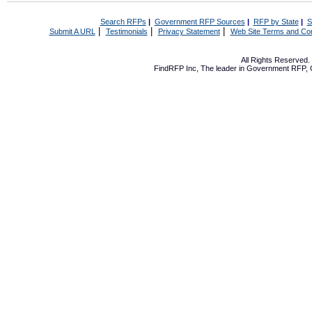
Search RFPs
|
Government RFP Sources
|
RFP by State
|
S
|
|
|
Submit A URL
Testimonials
Privacy Statement
Web Site Terms and Con
All Rights Reserved
FindRFP Inc, The leader in
Government RFP
,