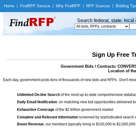
Home
|
Find
RFP Service
|
Why Find
RFP
|
RFP Sources
|
Bidding Tip
Search federal, state, loca
Sign Up Free T
Government Bids / Contracts: CON
Location of th
Each day, government posts tens of thousands of new bids and RFPs. Don't miss
Unlimited On-line Search
of the most up-to-date comprehensive database
Daily Email Notification
on matching new bid opportunities delivered to
Exhaustive Coverage
of the $2 trillion government market
Complete and Relevant Information
screened by sophisticated search
Boost Revenue
: our members typically bring in $100,000 to $2,000,000