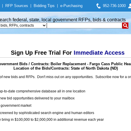
|
RFP Sources
|
Bidding Tips
|
e-Purchasing
952-736-1000
earch federal, state, local government RFPs, bids & contracts
Sign Up Free Trial For
Immediate Access
vernment Bids / Contracts: Boiler Replacement - Fargo Cass Public Hea
Location of the Bids/Contracts: State of North Dakota (ND)
of new bids and RFPs. Don't miss out on any opportunities. Subscribe now for a
up-to-date comprehensive database all in one location
ew bid opportunities delivered to your mailbox
on government market
creened by sophisticated search engine and human editors
y bring in $100,000 to $2,000,000 in additional revenue each year