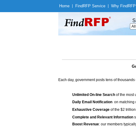
Home
|
Find
RFP Service
|
Why Find
RFP
S
Go
Each day, government posts tens of thousands 
Unlimited On-line Search
of the most 
Daily Email Notification
on matching n
Exhaustive Coverage
of the $2 trilli
Complete and Relevant Information
s
Boost Revenue
: our members typicall