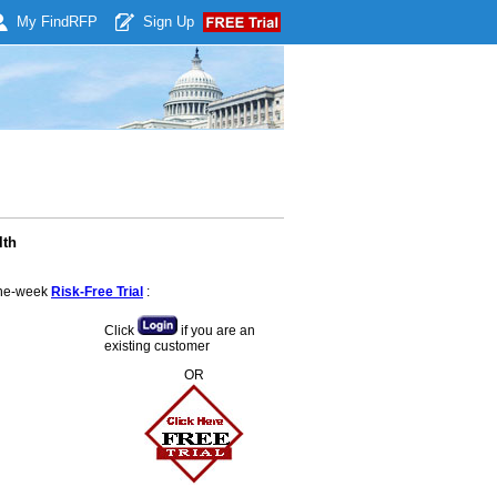
My Find
RFP
Sign Up
lth
 one-week
Risk-Free Trial
:
Click
if you are an
existing customer
OR