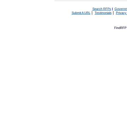
Search RFPs
|
Governm
|
|
Submit A URL
Testimonials
Privacy
FindRFP 