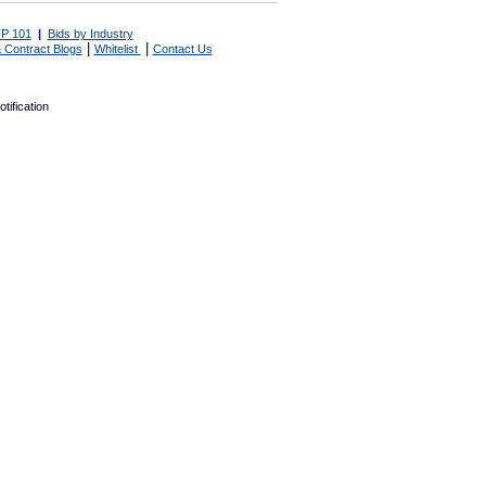
P 101
|
Bids by Industry
|
|
 Contract Blogs
Whitelist
Contact Us
tification