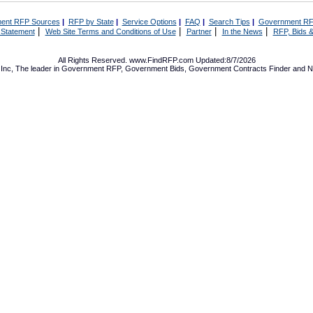
ent RFP Sources
|
RFP by State
|
Service Options
|
FAQ
|
Search Tips
|
Government RF
|
|
|
|
 Statement
Web Site Terms and Conditions of Use
Partner
In the News
RFP, Bids &
All Rights Reserved. www.FindRFP.com Updated:8/7/2026
Inc, The leader in
Government RFP
,
Government Bids
,
Government Contracts
Finder and No