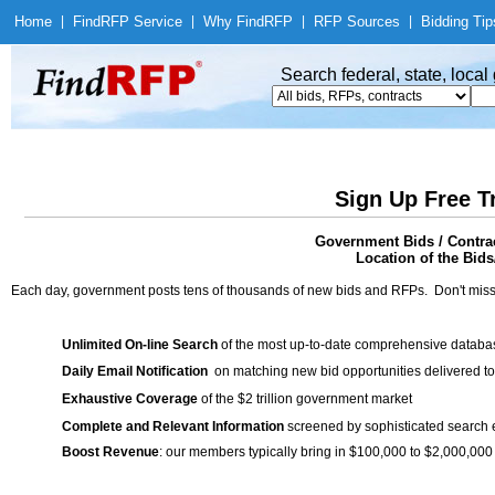
Home
|
Find
RFP Service
|
Why Find
RFP
|
RFP Sources
|
Bidding Tip
Search federal, state, loca
Sign Up Free T
Government Bids / Contrac
Location of the Bids
Each day, government posts tens of thousands of new bids and RFPs. Don't miss
Unlimited On-line Search
of the most up-to-date comprehensive database
Daily Email Notification
on matching new bid opportunities delivered to
Exhaustive Coverage
of the $2 trillion government market
Complete and Relevant Information
screened by sophisticated search
Boost Revenue
: our members typically bring in $100,000 to $2,000,000