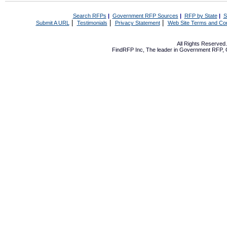
Search RFPs
|
Government RFP Sources
|
RFP by State
|
S
|
|
|
Submit A URL
Testimonials
Privacy Statement
Web Site Terms and Con
All Rights Reserve
FindRFP Inc, The leader in
Government RFP
,