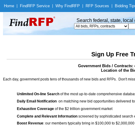
Home
|
Find
RFP Service
|
Why Find
RFP
|
RFP Sources
|
Bidding Tip
Search federal, state, loca
Sign Up Free T
Government Bids / Contracts: 
Location of the Bi
Each day, government posts tens of thousands of new bids and RFPs. Don't miss
Unlimited On-line Search
of the most up-to-date comprehensive database
Daily Email Notification
on matching new bid opportunities delivered to
Exhaustive Coverage
of the $2 trillion government market
Complete and Relevant Information
screened by sophisticated search
Boost Revenue
: our members typically bring in $100,000 to $2,000,000