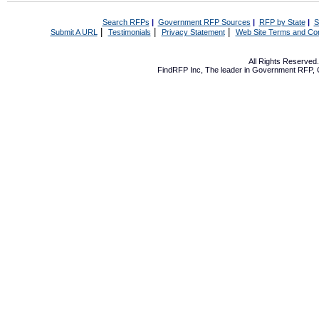
Search RFPs
|
Government RFP Sources
|
RFP by State
|
S
|
|
|
Submit A URL
Testimonials
Privacy Statement
Web Site Terms and Con
All Rights Reserve
FindRFP Inc, The leader in
Government RFP
,