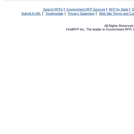
Search RFPs
|
Government RFP Sources
|
RFP by State
|
S
|
|
|
Submit A URL
Testimonials
Privacy Statement
Web Site Terms and Con
All Rights Reserve
FindRFP Inc, The leader in
Government RFP
,