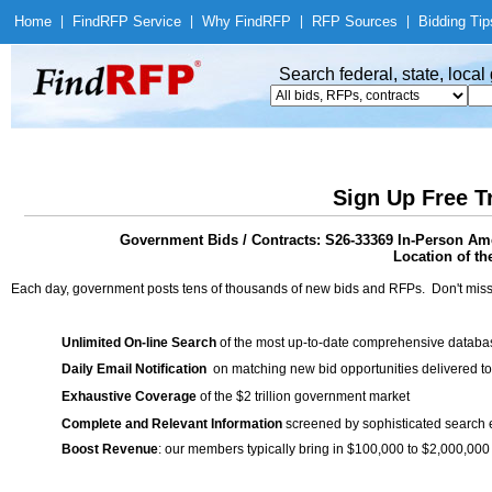
Home
|
Find
RFP Service
|
Why Find
RFP
|
RFP Sources
|
Bidding Tip
Search federal, state, loca
Sign Up Free T
Government Bids / Contracts: S26-33369 In-Person Amer
Location of th
Each day, government posts tens of thousands of new bids and RFPs. Don't miss
Unlimited On-line Search
of the most up-to-date comprehensive database
Daily Email Notification
on matching new bid opportunities delivered to
Exhaustive Coverage
of the $2 trillion government market
Complete and Relevant Information
screened by sophisticated search
Boost Revenue
: our members typically bring in $100,000 to $2,000,000