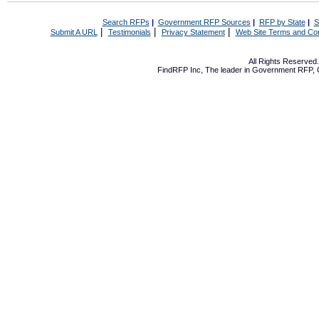
Search RFPs
|
Government RFP Sources
|
RFP by State
|
S
|
|
|
Submit A URL
Testimonials
Privacy Statement
Web Site Terms and Con
All Rights Reserve
FindRFP Inc, The leader in
Government RFP
,