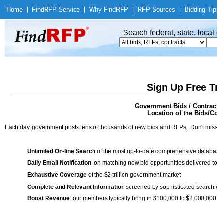
Home
|
Find
RFP Service
|
Why Find
RFP
|
RFP Sources
|
Bidding Tip
Search federal, state, loca
Sign Up Free T
Government Bids / Contrac
Location of the Bids/C
Each day, government posts tens of thousands of new bids and RFPs. Don't miss
Unlimited On-line Search
of the most up-to-date comprehensive database
Daily Email Notification
on matching new bid opportunities delivered to
Exhaustive Coverage
of the $2 trillion government market
Complete and Relevant Information
screened by sophisticated search
Boost Revenue
: our members typically bring in $100,000 to $2,000,000