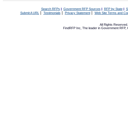
Search RFPs
|
Government RFP Sources
|
RFP by State
|
S
|
|
|
Submit A URL
Testimonials
Privacy Statement
Web Site Terms and Con
All Rights Reserve
FindRFP Inc, The leader in
Government RFP
,