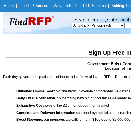
Home
|
Find
RFP Service
|
Why Find
RFP
|
RFP Sources
|
Bidding Tip
Search federal, state, loca
Sign Up Free T
Government Bids / Cont
Location of th
Each day, government posts tens of thousands of new bids and RFPs. Don't miss
Unlimited On-line Search
of the most up-to-date comprehensive database
Daily Email Notification
on matching new bid opportunities delivered to
Exhaustive Coverage
of the $2 trillion government market
Complete and Relevant Information
screened by sophisticated search
Boost Revenue
: our members typically bring in $100,000 to $2,000,000