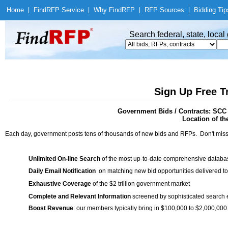
Home
|
Find
RFP Service
|
Why Find
RFP
|
RFP Sources
|
Bidding Tip
Search federal, state, loca
Sign Up Free T
Government Bids / Contracts: SCC 
Location of th
Each day, government posts tens of thousands of new bids and RFPs. Don't miss
Unlimited On-line Search
of the most up-to-date comprehensive database
Daily Email Notification
on matching new bid opportunities delivered to
Exhaustive Coverage
of the $2 trillion government market
Complete and Relevant Information
screened by sophisticated search
Boost Revenue
: our members typically bring in $100,000 to $2,000,000