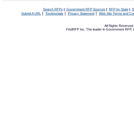
Search RFPs
|
Government RFP Sources
|
RFP by State
|
S
|
|
|
Submit A URL
Testimonials
Privacy Statement
Web Site Terms and Con
All Rights Reserve
FindRFP Inc, The leader in
Government RFP
,