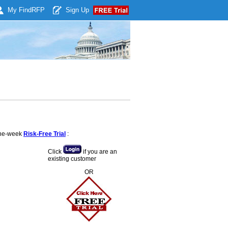
My Find
RFP
Sign Up
 one-week
Risk-Free Trial
:
Click
if you are an
existing customer
OR