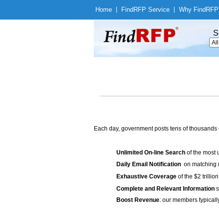
Home
|
Find
RFP Service
|
Why Find
RFP
S
Each day, government posts tens of thousands 
Unlimited On-line Search
of the most 
Daily Email Notification
on matching n
Exhaustive Coverage
of the $2 trilli
Complete and Relevant Information
s
Boost Revenue
: our members typicall