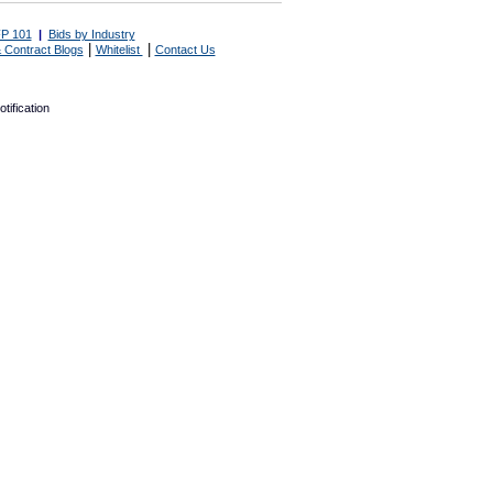
P 101
|
Bids by Industry
|
|
 Contract Blogs
Whitelist
Contact Us
tification