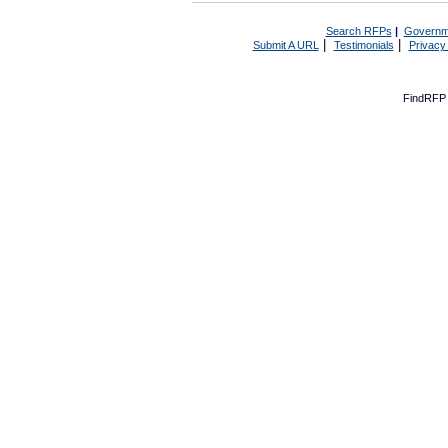
Search RFPs
|
Governm
|
|
Submit A URL
Testimonials
Privacy
FindRFP 