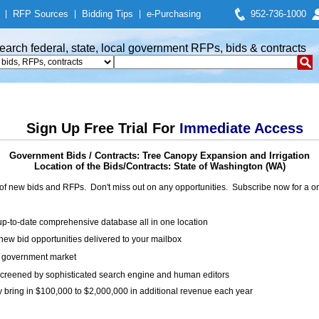
|
RFP Sources
|
Bidding Tips
|
e-Purchasing
952-736-1000
earch federal, state, local government RFPs, bids & contracts
Sign Up Free Trial For
Immediate Access
Government Bids / Contracts: Tree Canopy Expansion and Irrigation
Location of the Bids/Contracts: State of Washington (WA)
of new bids and RFPs. Don't miss out on any opportunities. Subscribe now for a
up-to-date comprehensive database all in one location
ew bid opportunities delivered to your mailbox
on government market
creened by sophisticated search engine and human editors
y bring in $100,000 to $2,000,000 in additional revenue each year