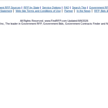
ent RFP Sources
|
RFP by State
|
Service Options
|
FAQ
|
Search Tips
|
Government RF
|
|
|
|
 Statement
Web Site Terms and Conditions of Use
Partner
In the News
RFP, Bids &
All Rights Reserved. www.FindRFP.com Updated:8/8/2026
Inc, The leader in
Government RFP
,
Government Bids
,
Government Contracts
Finder and No