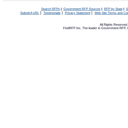
Search RFPs
|
Government RFP Sources
|
RFP by State
|
S
|
|
|
Submit A URL
Testimonials
Privacy Statement
Web Site Terms and Con
All Rights Reserve
FindRFP Inc, The leader in
Government RFP
,