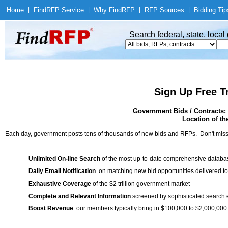
Home
|
Find
RFP Service
|
Why Find
RFP
|
RFP Sources
|
Bidding Tip
Search federal, state, loca
Sign Up Free T
Government Bids / Contracts:
Location of th
Each day, government posts tens of thousands of new bids and RFPs. Don't miss
Unlimited On-line Search
of the most up-to-date comprehensive database
Daily Email Notification
on matching new bid opportunities delivered to
Exhaustive Coverage
of the $2 trillion government market
Complete and Relevant Information
screened by sophisticated search
Boost Revenue
: our members typically bring in $100,000 to $2,000,000