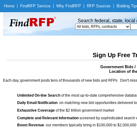
Home
|
Find
RFP Service
|
Why Find
RFP
|
RFP Sources
|
Bidding Tip
Search federal, state, loca
Sign Up Free T
Government Bids / 
Location of th
Each day, government posts tens of thousands of new bids and RFPs. Don't miss
Unlimited On-line Search
of the most up-to-date comprehensive database
Daily Email Notification
on matching new bid opportunities delivered to
Exhaustive Coverage
of the $2 trillion government market
Complete and Relevant Information
screened by sophisticated search
Boost Revenue
: our members typically bring in $100,000 to $2,000,000