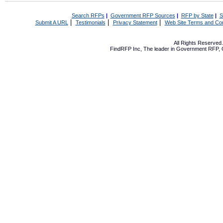
Search RFPs
|
Government RFP Sources
|
RFP by State
|
S
|
|
|
Submit A URL
Testimonials
Privacy Statement
Web Site Terms and Con
All Rights Reserve
FindRFP Inc, The leader in
Government RFP
,