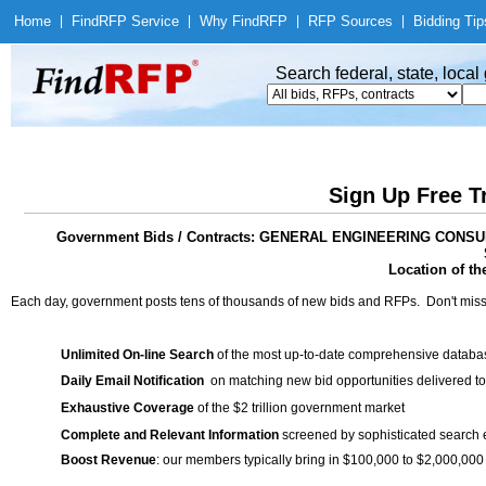
Home
|
Find
RFP Service
|
Why Find
RFP
|
RFP Sources
|
Bidding Tip
Search federal, state, loca
Sign Up Free T
Government Bids / Contracts: GENERAL ENGINEERING CO
Location of th
Each day, government posts tens of thousands of new bids and RFPs. Don't miss
Unlimited On-line Search
of the most up-to-date comprehensive database
Daily Email Notification
on matching new bid opportunities delivered to
Exhaustive Coverage
of the $2 trillion government market
Complete and Relevant Information
screened by sophisticated search
Boost Revenue
: our members typically bring in $100,000 to $2,000,000