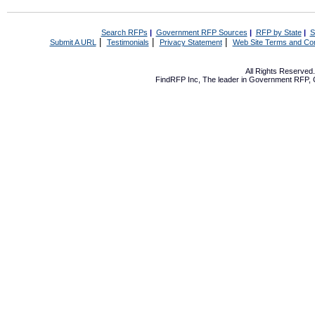
Search RFPs
|
Government RFP Sources
|
RFP by State
|
S
|
|
|
Submit A URL
Testimonials
Privacy Statement
Web Site Terms and Con
All Rights Reserve
FindRFP Inc, The leader in
Government RFP
,