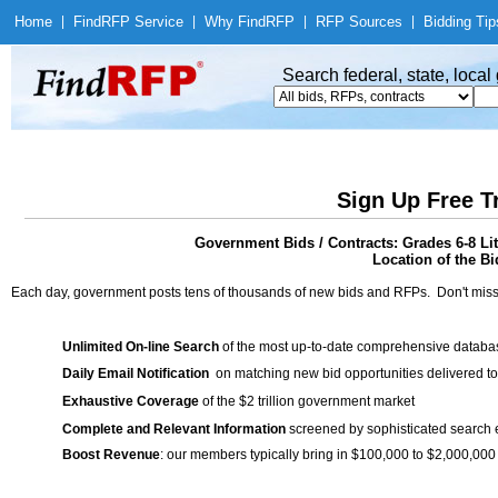
Home
|
Find
RFP Service
|
Why Find
RFP
|
RFP Sources
|
Bidding Tip
Search federal, state, loca
Sign Up Free T
Government Bids / Contracts: Grades 6-8 Li
Location of the Bi
Each day, government posts tens of thousands of new bids and RFPs. Don't miss
Unlimited On-line Search
of the most up-to-date comprehensive database
Daily Email Notification
on matching new bid opportunities delivered to
Exhaustive Coverage
of the $2 trillion government market
Complete and Relevant Information
screened by sophisticated search
Boost Revenue
: our members typically bring in $100,000 to $2,000,000