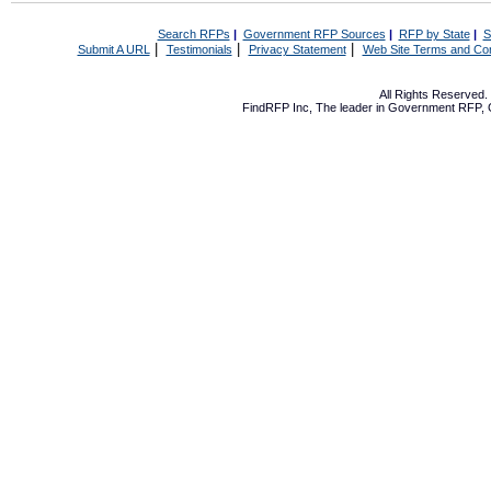
Search RFPs
|
Government RFP Sources
|
RFP by State
|
S
|
|
|
Submit A URL
Testimonials
Privacy Statement
Web Site Terms and Con
All Rights Reserved
FindRFP Inc, The leader in
Government RFP
,